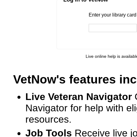
Enter your library card
barcode 
Enter your library car
Live online help is availab
VetNow's features inc
Live Veteran Navigator
Navigator for help with e
resources.
Job Tools
Receive live j