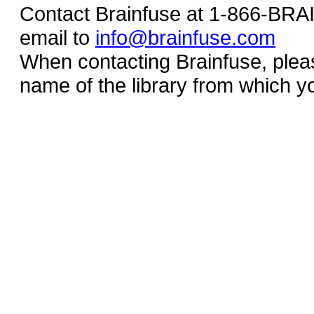
Contact Brainfuse at 1-866-BR
email to
info@brainfuse.com
When contacting Brainfuse, plea
name of the library from which y