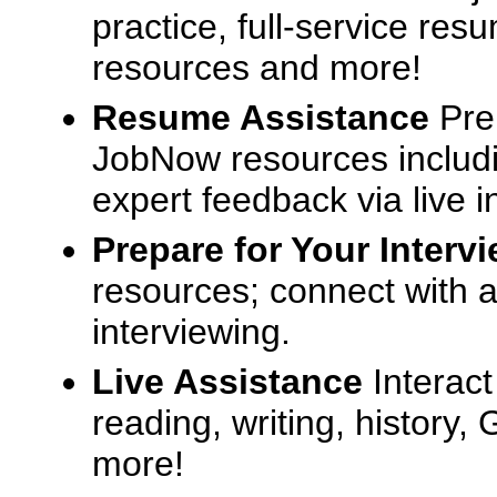
practice, full-service res
resources and more!
Resume Assistance
Pre
JobNow resources includ
expert feedback via live i
Prepare for Your Interv
resources; connect with a
interviewing.
Live Assistance
Interact
reading, writing, history
more!