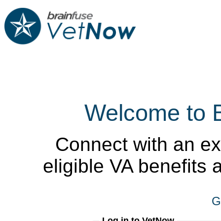
Welcome to 
Connect with an ex
eligible VA benefits
G
Log in to VetNow