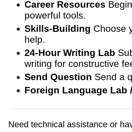
Career Resources
Begin
powerful tools.
Skills-Building
Choose yo
help.
24-Hour Writing Lab
Sub
writing for constructive f
Send Question
Send a q
Foreign Language Lab 
Need technical assistance or ha